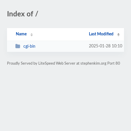
Index of /
Name
Last Modified
2025-01-28 10:10
cgi-bin
Proudly Served by LiteSpeed Web Server at stephenkim.org Port 80